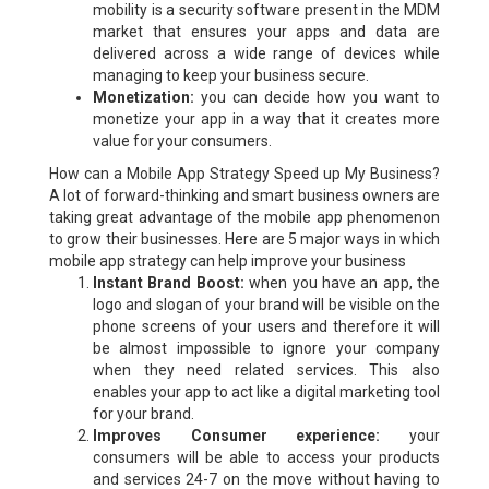
mobility is a security software present in the MDM
market that ensures your apps and data are
delivered across a wide range of devices while
managing to keep your business secure.
Monetization:
you can decide how you want to
monetize your app in a way that it creates more
value for your consumers.
How can a Mobile App Strategy Speed up My Business?
A lot of forward-thinking and smart business owners are
taking great advantage of the mobile app phenomenon
to grow their businesses. Here are 5 major ways in which
mobile app strategy can help improve your business
Instant Brand Boost:
when you have an app, the
logo and slogan of your brand will be visible on the
phone screens of your users and therefore it will
be almost impossible to ignore your company
when they need related services. This also
enables your app to act like a digital marketing tool
for your brand.
Improves Consumer experience:
your
consumers will be able to access your products
and services 24-7 on the move without having to