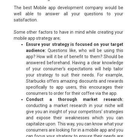
The best Mobile app development company would be
well able to answer all your questions to your
satisfaction.
Some other factors to have in mind while creating your
mobile app strategy are;
Ensure your strategy is focused on your target
audience:
Questions like, who will be using this
app? How will it be of benefit to them? Should be
answered beforehand. Having a clear knowledge
of your consumer’s expectations will help tailor
your strategy to suit their needs. For example,
Starbucks offers amazing discounts and rewards
specifically to app users, this encourages their
consumers to order for their coffee via the app.
Conduct a thorough market research:
conducting a market research in your niche will
give you an insight of your competitors’ strategies
and expose their weaknesses which you can
capitalize upon. This way, you can know what your
consumers are looking for in a mobile app and you
can focus your strategy to ensure their needs are