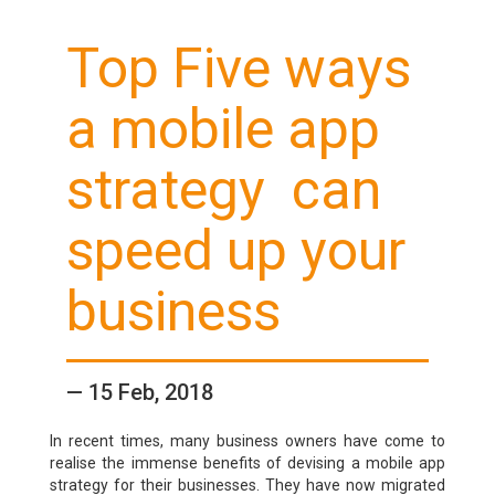
Top Five ways
a
mobile app
strategy
can
speed up your
business
— 15 Feb, 2018
In recent times, many business owners have come to
realise the immense benefits of devising a mobile app
strategy for their businesses. They have now migrated