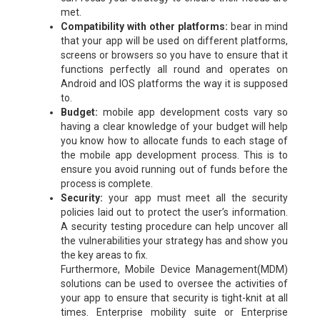
met.
Compatibility with other platforms:
bear in mind
that your app will be used on different platforms,
screens or browsers so you have to ensure that it
functions perfectly all round and operates on
Android and IOS platforms the way it is supposed
to.
Budget:
mobile app development costs vary so
having a clear knowledge of your budget will help
you know how to allocate funds to each stage of
the mobile app development process. This is to
ensure you avoid running out of funds before the
process is complete.
Security:
your app must meet all the security
policies laid out to protect the user’s information.
A security testing procedure can help uncover all
the vulnerabilities your strategy has and show you
the key areas to fix.
Furthermore, Mobile Device Management(MDM)
solutions can be used to oversee the activities of
your app to ensure that security is tight-knit at all
times. Enterprise mobility suite or Enterprise