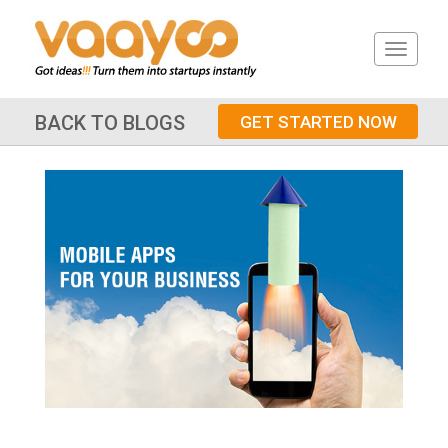
BACK TO BLOGS
GET STARTED NOW