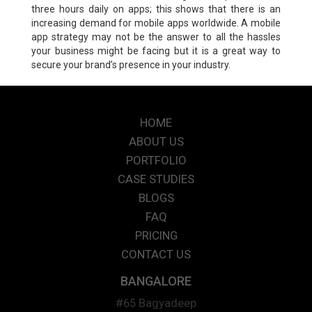
three hours daily on apps; this shows that there is an
increasing demand for mobile apps worldwide. A mobile
app strategy may not be the answer to all the hassles
your business might be facing but it is a great way to
secure your brand’s presence in your industry.
HOME
ABOUT US
PORTFOLIO
CASE STUDIES
BLOGS
FAQ
PRICING
CONTACT US
BANGALORE
#65 Bagyadeep