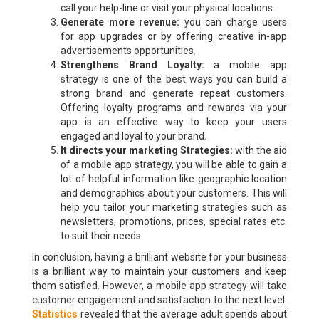
call your help-line or visit your physical locations.
Generate more revenue:
you can charge users
for app upgrades or by offering creative in-app
advertisements opportunities.
Strengthens Brand Loyalty:
a mobile app
strategy is one of the best ways you can build a
strong brand and generate repeat customers.
Offering loyalty programs and rewards via your
app is an effective way to keep your users
engaged and loyal to your brand.
It directs your marketing Strategies:
with the aid
of a mobile app strategy, you will be able to gain a
lot of helpful information like geographic location
and demographics about your customers. This will
help you tailor your marketing strategies such as
newsletters, promotions, prices, special rates etc.
to suit their needs.
In conclusion, having a brilliant website for your business
is a brilliant way to maintain your customers and keep
them satisfied. However, a mobile app strategy will take
customer engagement and satisfaction to the next level.
Statistics
revealed that the average adult spends about