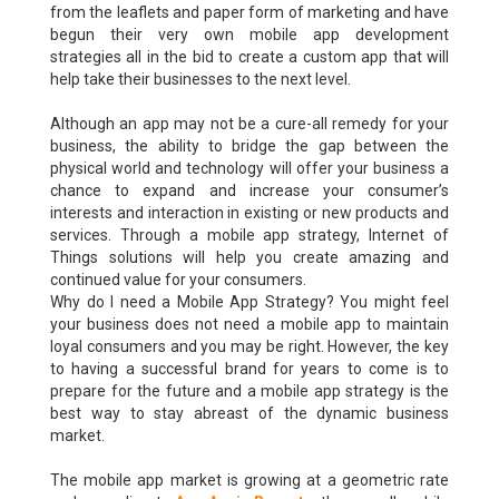
from the leaflets and paper form of marketing and have
begun their very own mobile app development
strategies all in the bid to create a custom app that will
help take their businesses to the next level.
Although an app may not be a cure-all remedy for your
business, the ability to bridge the gap between the
physical world and technology will offer your business a
chance to expand and increase your consumer’s
interests and interaction in existing or new products and
services. Through a mobile app strategy, Internet of
Things solutions will help you create amazing and
continued value for your consumers.
Why do I need a Mobile App Strategy? You might feel
your business does not need a mobile app to maintain
loyal consumers and you may be right. However, the key
to having a successful brand for years to come is to
prepare for the future and a mobile app strategy is the
best way to stay abreast of the dynamic business
market.
The mobile app market is growing at a geometric rate