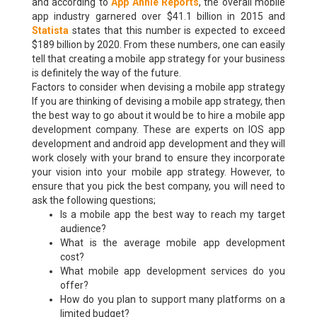
and according to
App Annie Reports
, the overall mobile
app industry garnered over $41.1 billion in 2015 and
Statista
states that this number is expected to exceed
$189 billion by 2020. From these numbers, one can easily
tell that creating a mobile app strategy for your business
is definitely the way of the future.
Factors to consider when devising a mobile app strategy
If you are thinking of devising a mobile app strategy, then
the best way to go about it would be to hire a mobile app
development company. These are experts on IOS app
development and android app development and they will
work closely with your brand to ensure they incorporate
your vision into your mobile app strategy. However, to
ensure that you pick the best company, you will need to
ask the following questions;
Is a mobile app the best way to reach my target
audience?
What is the average mobile app development
cost?
What mobile app development services do you
offer?
How do you plan to support many platforms on a
limited budget?